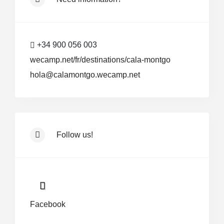
+34 900 056 003
wecamp.net/fr/destinations/cala-montgo
hola@calamontgo.wecamp.net
Follow us!
Facebook