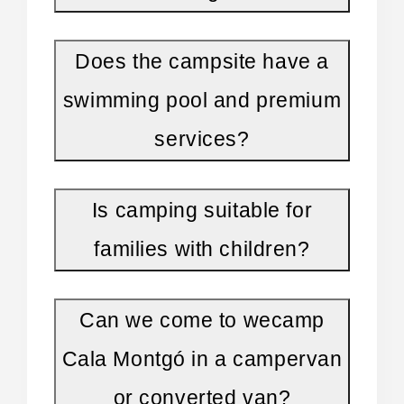
On-site facilities and services
Does the campsite have a
For a pleasant and convenient stay, the
campsite provides:
swimming pool and premium
services?
Outdoor pool
, ideal for cooling off after the
beach
Is camping suitable for
Restaurant and terrace bar
perfect for
families with children?
outdoor meals
Kids' club and activities
family-friendly
Can we come to wecamp
Cala Montgó in a campervan
Recreational areas and sports zones
or converted van?