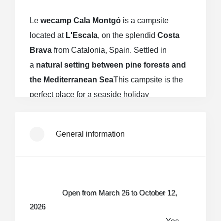
Le
wecamp Cala Montgó
is a campsite
located at
L'Escala
, on the splendid
Costa
Brava
from Catalonia, Spain. Settled in
a
natural setting between pine forests and
the Mediterranean Sea
This campsite is the
perfect place for a seaside holiday
combining
Sea, nature and conviviality
.
General information
An exceptional seaside location
The campsite is a few
minutes walk from
Cala Montgó beach
, a bay renowned for
Open from March 26 to October 12,
its
golden sand, its crystal-clear
2026
waters
and
environmental quality
,