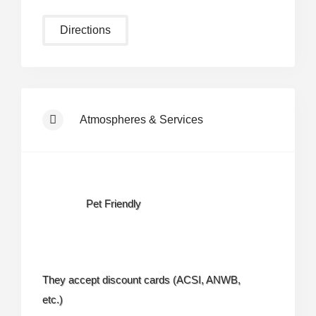
Directions
Atmospheres & Services
Pet Friendly
They accept discount cards (ACSI, ANWB,
etc.)