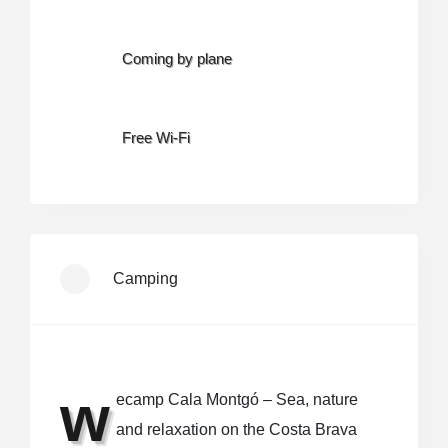
Coming by plane
Free Wi-Fi
Camping
w
ecamp Cala Montgó – Sea, nature
and relaxation on the Costa Brava