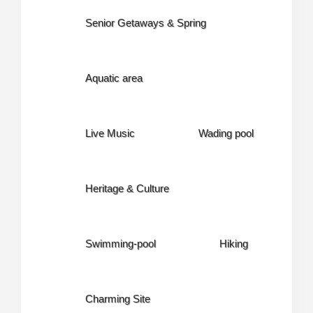
Senior Getaways & Spring
Aquatic area
Live Music
Wading pool
Heritage & Culture
Swimming-pool
Hiking
Charming Site