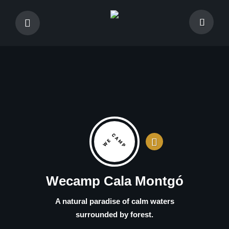
Wecamp Cala Montgó
A natural paradise of calm waters
surrounded by forest.