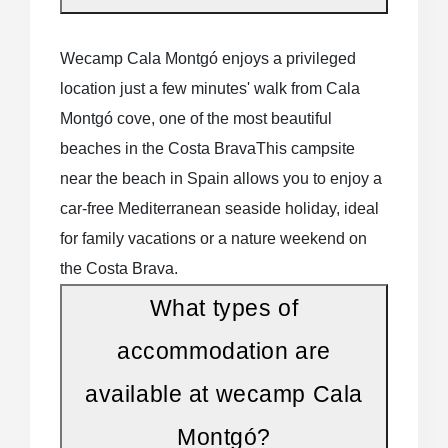
Pitch plots for tents, caravans and
motorhomes
surrounded by nature
Wecamp Cala Montgó enjoys a privileged
location just a few minutes' walk from Cala
Family, compact or couples' mobile
Montgó cove, one of the most beautiful
homes
comfortable and well-equipped
beaches in the Costa BravaThis campsite
near the beach in Spain allows you to enjoy a
Bungalows, lodge tents and glamping
for a
car-free Mediterranean seaside holiday, ideal
more original and immersive camping
for family vacations or a nature weekend on
experience
the Costa Brava.
What types of
Each accommodation is designed to
offer
comfort, practicality and privacy
, while
accommodation are
remaining integrated into the Mediterranean
available at wecamp Cala
landscape.
Montgó?