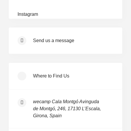
Instagram
Send us a message
Where to Find Us
wecamp Cala Montgó Avinguda
de Montgó, 246, 17130 L’Escala,
Girona, Spain