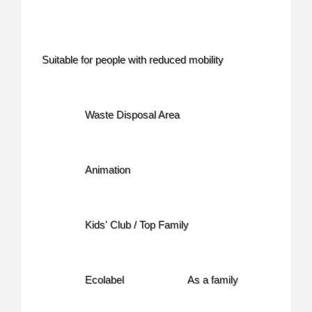
Suitable for people with reduced mobility
Waste Disposal Area
Animation
Kids' Club / Top Family
Ecolabel
As a family