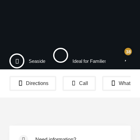
38
Seaside
Ideal for Families
Na
Directions
Call
WhatsAp
Need information?